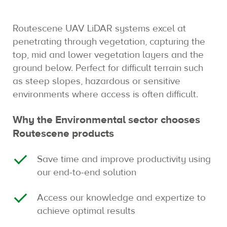
Routescene UAV LiDAR systems excel at
penetrating through vegetation, capturing the
top, mid and lower vegetation layers and the
ground below. Perfect for difficult terrain such
as steep slopes, hazardous or sensitive
environments where access is often difficult.
Why the Environmental sector chooses
Routescene products
Save time and improve productivity using
our end-to-end solution
Access our knowledge and expertize to
achieve optimal results