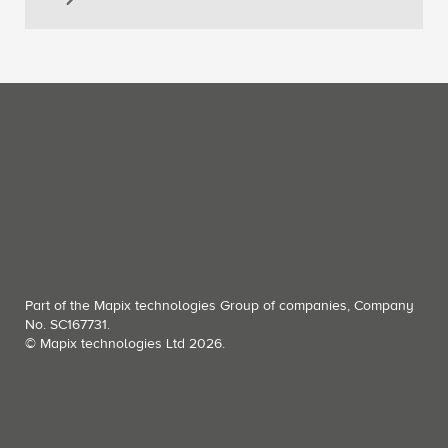
Part of the Mapix technologies Group of companies, Company
No. SC167731.
© Mapix technologies Ltd 2026.