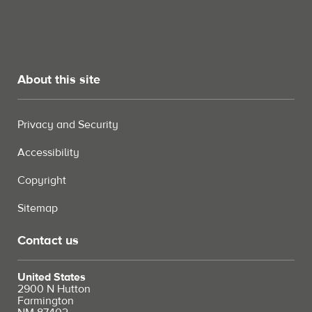
About this site
Privacy and Security
Accessibility
Copyright
Sitemap
Contact us
United States
2900 N Hutton
Farmington