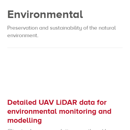
Environmental
Expertise
Preservation and sustainability of the natural
Contact us
environment.
Detailed UAV LiDAR data for
environmental monitoring and
modelling