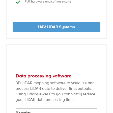
Full hardware and software suite
UAV LiDAR Systems
Data processing software
3D LiDAR mapping software to visualize and
process LiDAR data to deliver final outputs.
Using LidarViewer Pro you can vastly reduce
your LiDAR data processing time.
Benefits