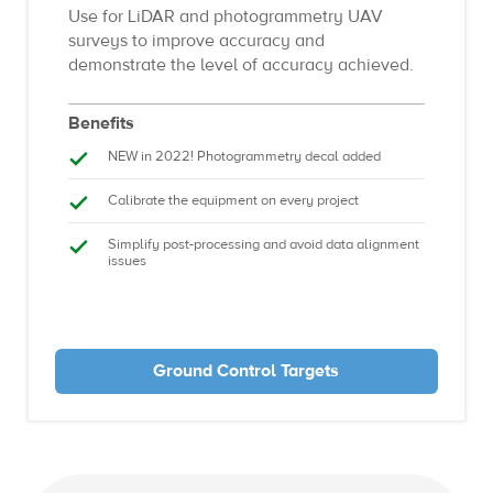
Use for LiDAR and photogrammetry UAV
surveys to improve accuracy and
demonstrate the level of accuracy achieved.
Benefits
NEW in 2022! Photogrammetry decal added
Calibrate the equipment on every project
Simplify post-processing and avoid data alignment
issues
Ground Control Targets