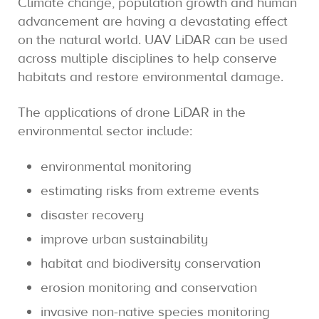
Climate change, population growth and human
advancement are having a devastating effect
on the natural world. UAV LiDAR can be used
across multiple disciplines to help conserve
habitats and restore environmental damage.
The applications of drone LiDAR in the
environmental sector include:
environmental monitoring
estimating risks from extreme events
disaster recovery
improve urban sustainability
habitat and biodiversity conservation
erosion monitoring and conservation
invasive non-native species monitoring