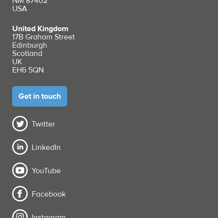
NM 87402
USA
United Kingdom
17B Graham Street
Edinburgh
Scotland
UK
EH6 5QN
Get in touch
Twitter
LinkedIn
YouTube
Facebook
Instagram