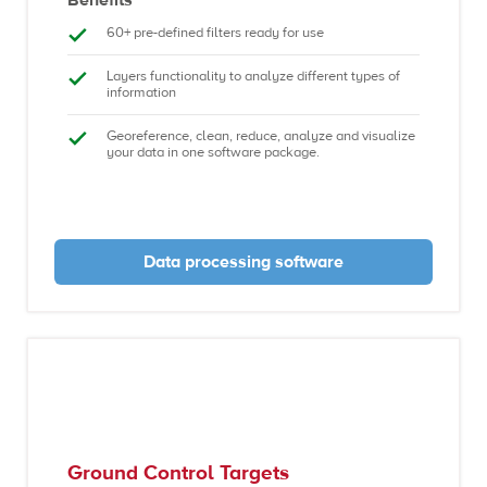
60+ pre-defined filters ready for use
Layers functionality to analyze different types of
information
Georeference, clean, reduce, analyze and visualize
your data in one software package.
Data processing software
Ground Control Targets