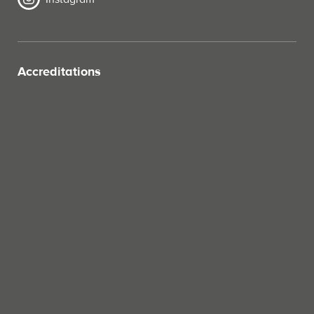
Accreditations