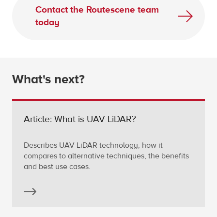
Contact the Routescene team
today
What's next?
Article: What is UAV LiDAR?
Describes UAV LiDAR technology, how it
compares to alternative techniques, the benefits
and best use cases.