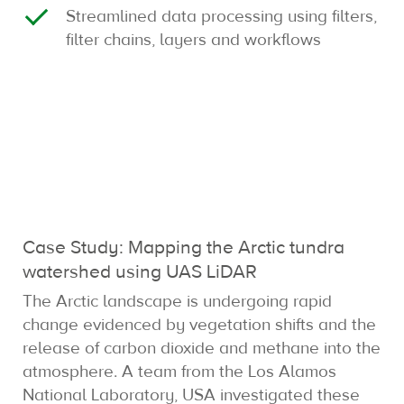
Streamlined data processing using filters,
filter chains, layers and workflows
Case Study: Mapping the Arctic tundra
watershed using UAS LiDAR
The Arctic landscape is undergoing rapid
change evidenced by vegetation shifts and the
release of carbon dioxide and methane into the
atmosphere. A team from the Los Alamos
National Laboratory, USA investigated these