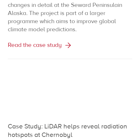
changes in detail at the Seward Peninsulain
Alaska. The project is part of a larger
programme which aims to improve global
climate model predictions.
Read the case study
Case Study: LiDAR helps reveal radiation
hotspots at Chernobyl