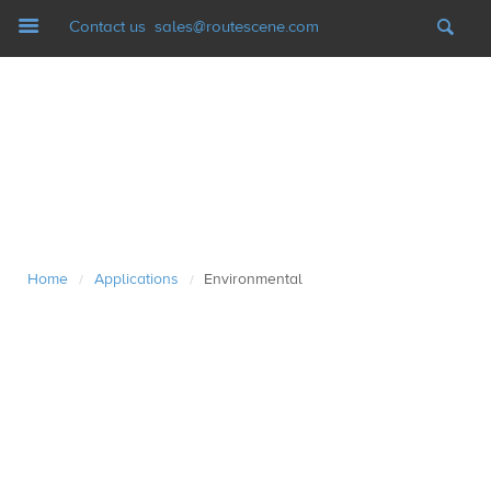
Navigation
Contact us
sales@routescene.com
LiDAR mapping systems
Software
UAV Ground Control
Home
Applications
Environmental
/
/
Applications
Case studies
Resources
News