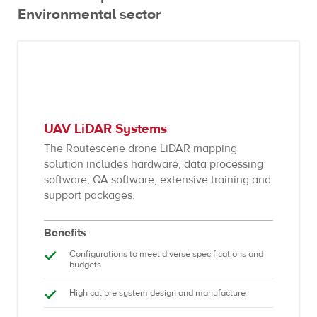
Environmental sector
UAV LiDAR Systems
The Routescene drone LiDAR mapping
solution includes hardware, data processing
software, QA software, extensive training and
support packages.
Benefits
Configurations to meet diverse specifications and
budgets
High calibre system design and manufacture