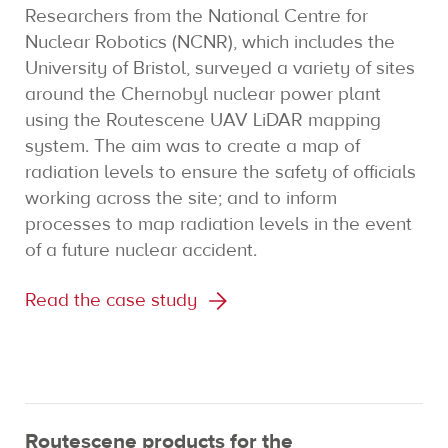
Researchers from the National Centre for
Nuclear Robotics (NCNR), which includes the
University of Bristol, surveyed a variety of sites
around the Chernobyl nuclear power plant
using the Routescene UAV LiDAR mapping
system. The aim was to create a map of
radiation levels to ensure the safety of officials
working across the site; and to inform
processes to map radiation levels in the event
of a future nuclear accident.
Read the case study
Routescene products for the