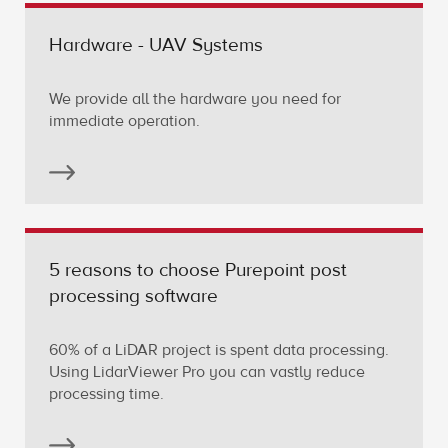
Hardware - UAV Systems
We provide all the hardware you need for
immediate operation.
5 reasons to choose Purepoint post
processing software
60% of a LiDAR project is spent data processing.
Using LidarViewer Pro you can vastly reduce
processing time.