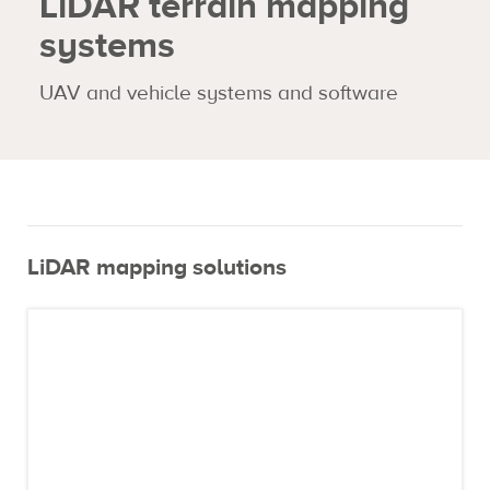
LiDAR terrain mapping
systems
Expertise
UAV and vehicle systems and software
Contact us
LiDAR mapping solutions