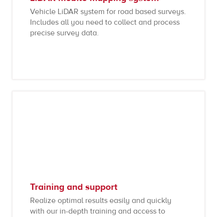
Vehicle LiDAR system for road based surveys.
Includes all you need to collect and process
precise survey data.
Training and support
Realize optimal results easily and quickly
with our in-depth training and access to