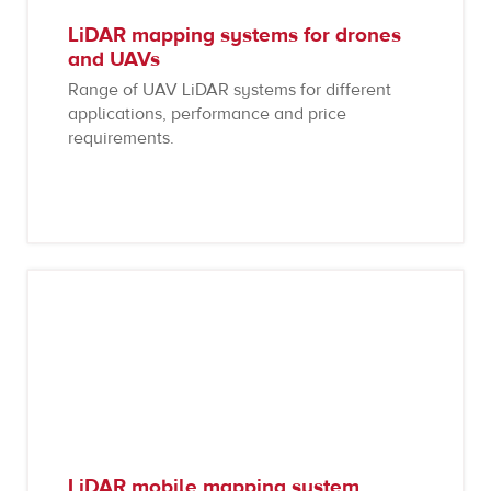
LiDAR mapping systems for drones
and UAVs
Range of UAV LiDAR systems for different
applications, performance and price
requirements.
LiDAR mobile mapping system