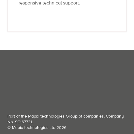
responsive technical support.
Part of the Mapix technologies Group of companies, Company
No. SC167731.
© Mapix technologies Ltd 2026.