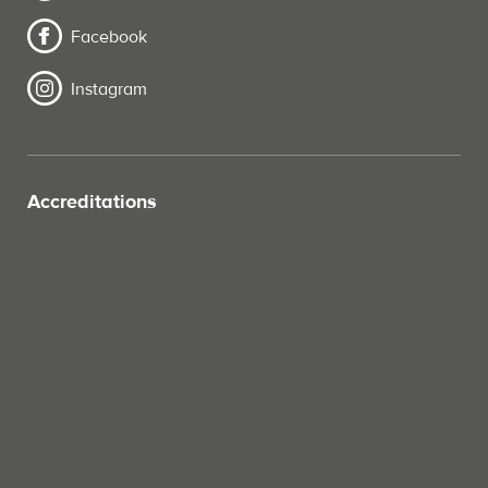
Facebook
Instagram
Accreditations