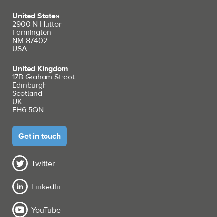
United States
2900 N Hutton
Farmington
NM 87402
USA
United Kingdom
17B Graham Street
Edinburgh
Scotland
UK
EH6 5QN
Get in touch
Twitter
LinkedIn
YouTube