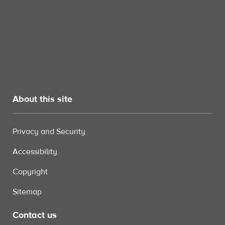
About this site
Privacy and Security
Accessibility
Copyright
Sitemap
Contact us