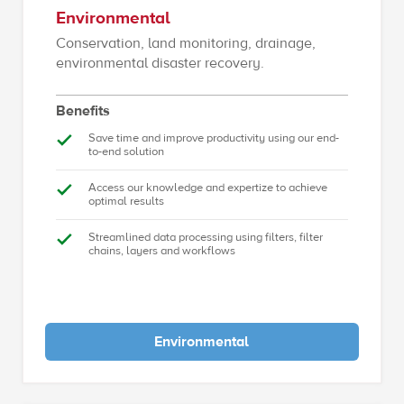
Environmental
Conservation, land monitoring, drainage,
environmental disaster recovery.
Benefits
Save time and improve productivity using our end-
to-end solution
Access our knowledge and expertize to achieve
optimal results
Streamlined data processing using filters, filter
chains, layers and workflows
Environmental