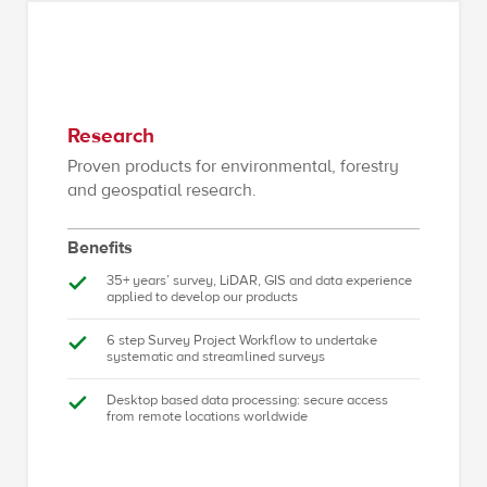
Research
Proven products for environmental, forestry
and geospatial research.
Benefits
35+ years’ survey, LiDAR, GIS and data experience
applied to develop our products
6 step Survey Project Workflow to undertake
systematic and streamlined surveys
Desktop based data processing: secure access
from remote locations worldwide