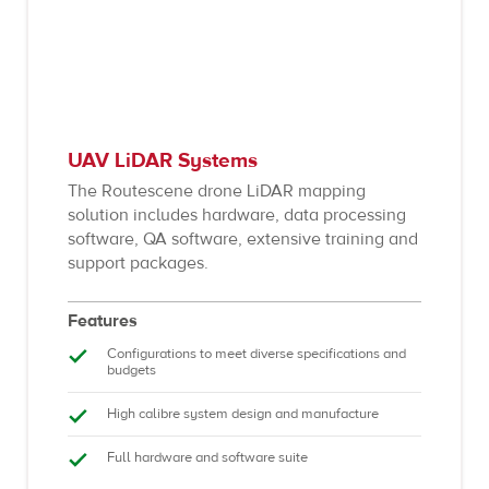
UAV LiDAR Systems
The Routescene drone LiDAR mapping
solution includes hardware, data processing
software, QA software, extensive training and
support packages.
Features
Configurations to meet diverse specifications and
budgets
High calibre system design and manufacture
Full hardware and software suite