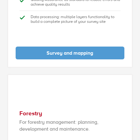
achieve quality results
Data processing: multiple layers functionality to
build a complete picture of your survey site
Survey and mapping
Forestry
For forestry management: planning,
development and maintenance.