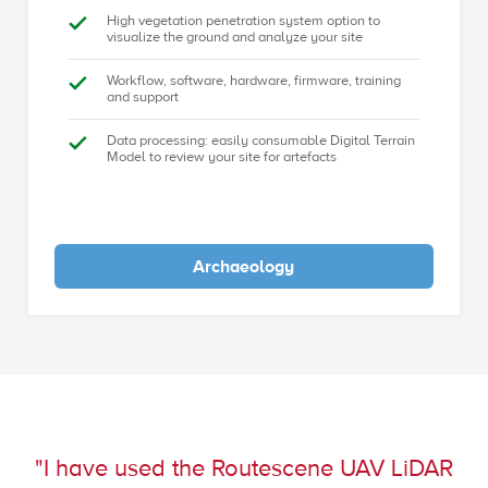
High vegetation penetration system option to
visualize the ground and analyze your site
Workflow, software, hardware, firmware, training
and support
Data processing: easily consumable Digital Terrain
Model to review your site for artefacts
Archaeology
"I have used the Routescene UAV LiDAR