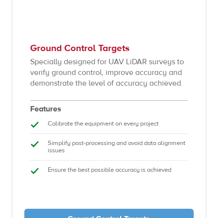
Ground Control Targets
Specially designed for UAV LiDAR surveys to
verify ground control, improve accuracy and
demonstrate the level of accuracy achieved.
Features
Calibrate the equipment on every project
Simplify post-processing and avoid data alignment
issues
Ensure the best possible accuracy is achieved