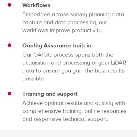
Workflows
Embedded across survey planning data
capture and data processing, our
workflows improve productivity.
Quality Assurance built in
Our QA/QC process spans both the
acquisition and processing of your LiDAR
data to ensure you gain the best results
possible.
Training and support
Achieve optimal results and quickly with
comprehensive training, online resources
and responsive technical support.