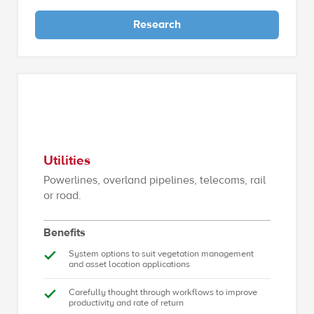
Research
Utilities
Powerlines, overland pipelines, telecoms, rail
or road.
Benefits
System options to suit vegetation management
and asset location applications
Carefully thought through workflows to improve
productivity and rate of return