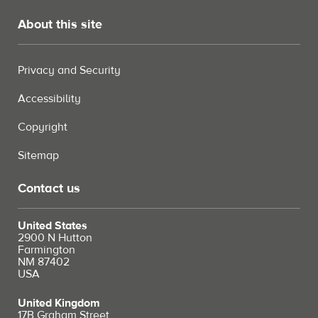
About this site
Privacy and Security
Accessibility
Copyright
Sitemap
Contact us
United States
2900 N Hutton
Farmington
NM 87402
USA
United Kingdom
17B Graham Street