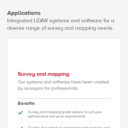
Applications
Integrated LiDAR systems and software for a
diverse range of survey and mapping needs.
Survey and mapping
Our systems and software have been created
by surveyors for professionals.
Benefits
Survey and mapping grade options to suit your
performance and price requirements
Quality Assurance as standard to reduce errors and