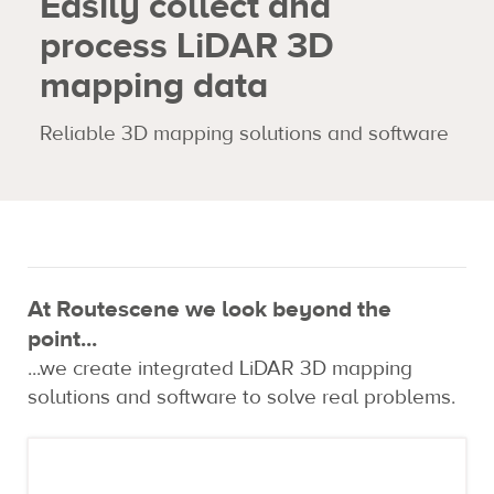
Easily collect and
process LiDAR 3D
Expertise
mapping data
Contact us
Reliable 3D mapping solutions and software
At Routescene we look beyond the
point...
...we create integrated LiDAR 3D mapping
solutions and software to solve real problems.