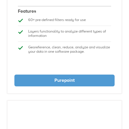
Features
60+ pre-defined filters ready for use
Layers functionality to analyze different types of
information
Georeference, clean, reduce, analyze and visualize
your data in one software package.
Purepoint