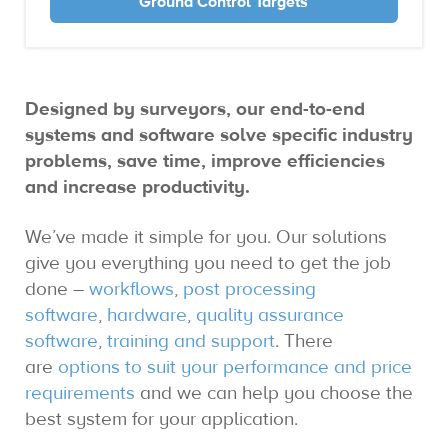
Ground Control Targets
Designed by surveyors, our end-to-end
systems and software solve specific industry
problems, save time, improve efficiencies
and increase productivity.
We’ve made it simple for you. Our solutions
give you everything you need to get the job
done –
workflows
,
post processing
software
,
hardware
,
quality assurance
software
,
training and support
. There
are
options to suit your performance and price
requirements
and we can help you choose the
best system for your application.