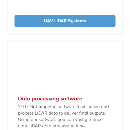
UAV LiDAR Systems
Data processing software
3D LiDAR mapping software to visualize and
process LiDAR data to deliver final outputs.
Using our software you can vastly reduce
your LiDAR data processing time.