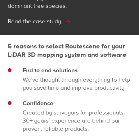
dominant tree species.
Read the case study
5 reasons to select Routescene for your
LiDAR 3D mapping system and software
End to end solutions
We’ve thought through everything to help
you save time and improve productivity.
Confidence
Created by surveyors for professionals.
30+ years’ experience are behind our
proven, reliable products.