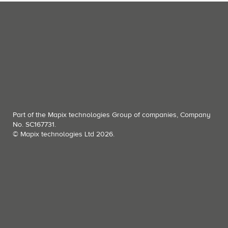
Part of the Mapix technologies Group of companies, Company
No. SC167731.
© Mapix technologies Ltd 2026.