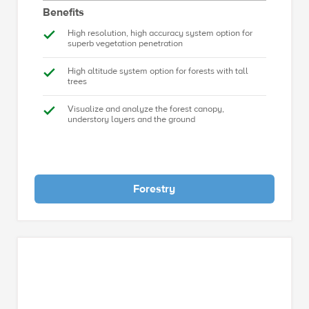
Benefits
High resolution, high accuracy system option for
superb vegetation penetration
High altitude system option for forests with tall
trees
Visualize and analyze the forest canopy,
understory layers and the ground
Forestry