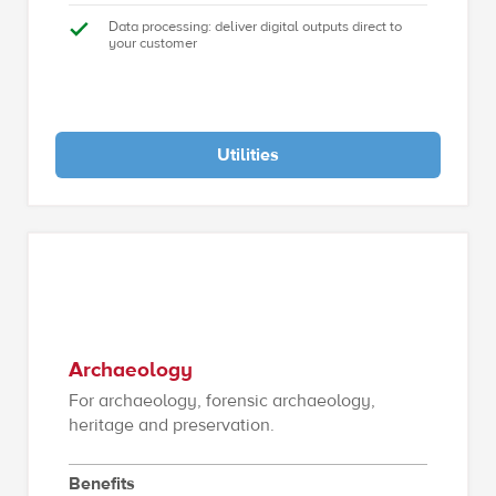
Data processing: deliver digital outputs direct to
your customer
Utilities
Archaeology
For archaeology, forensic archaeology,
heritage and preservation.
Benefits