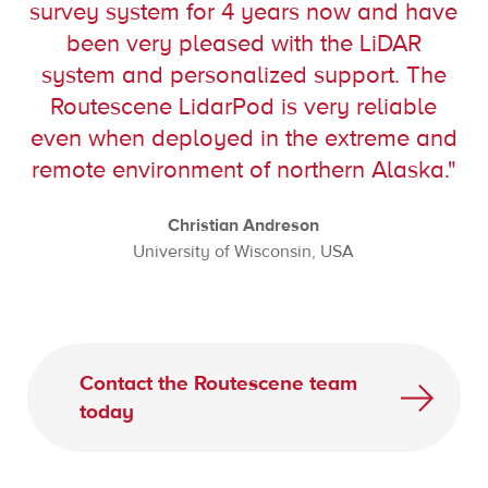
survey system for 4 years now and have
been very pleased with the LiDAR
system and personalized support. The
Routescene LidarPod is very reliable
even when deployed in the extreme and
remote environment of northern Alaska."
Christian Andreson
University of Wisconsin, USA
Contact the Routescene team
today