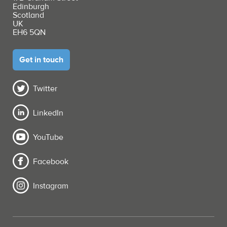
Edinburgh
Scotland
UK
EH6 5QN
Get in touch
Twitter
LinkedIn
YouTube
Facebook
Instagram