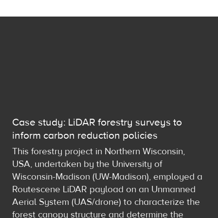
Case study: LiDAR forestry surveys to
inform carbon reduction policies
This forestry project in Northern Wisconsin,
USA, undertaken by the University of
Wisconsin-Madison (UW-Madison), employed a
Routescene LiDAR payload on an Unmanned
Aerial System (UAS/drone) to characterize the
forest canopy structure and determine the