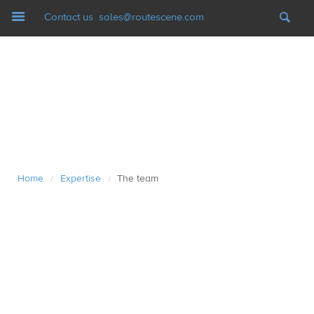
Navigation
Contact us
sales@routescene.com
LiDAR mapping systems
Software
UAV Ground Control
Home
Expertise
The team
/
/
Applications
Case studies
Resources
News