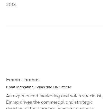
2013.
Emma Thomas
Chief Marketing, Sales and HR Officer
An experienced marketing and sales specialist,
Emma drives the commercial and strategic
direction of the business. Emma’s remit is to