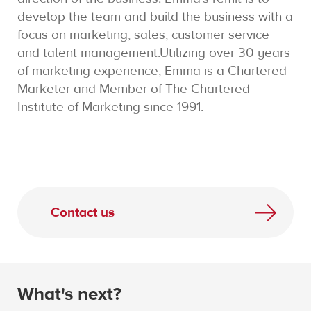
develop the team and build the business with a
focus on marketing, sales, customer service
and talent management.Utilizing over 30 years
of marketing experience, Emma is a Chartered
Marketer and Member of The Chartered
Institute of Marketing since 1991.
Contact us
What's next?