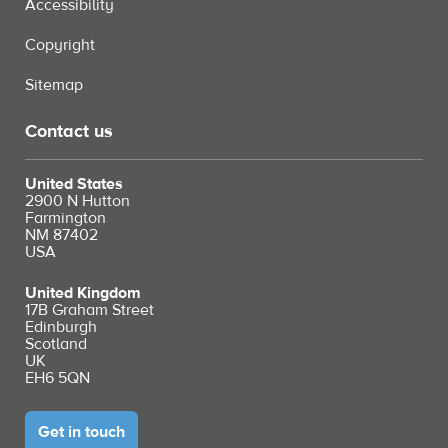
Accessibility
Copyright
Sitemap
Contact us
United States
2900 N Hutton
Farmington
NM 87402
USA
United Kingdom
17B Graham Street
Edinburgh
Scotland
UK
EH6 5QN
Get in touch