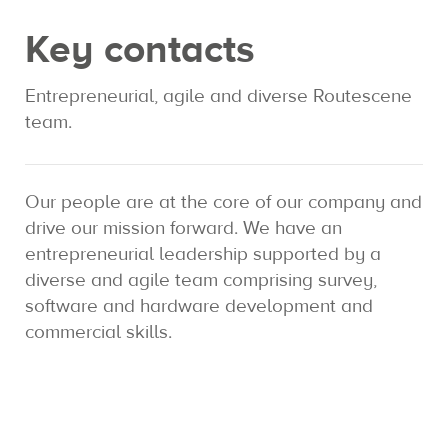
Key contacts
Expertise
Entrepreneurial, agile and diverse Routescene
Contact us
team.
Our people are at the core of our company and
drive our mission forward. We have an
entrepreneurial leadership supported by a
diverse and agile team comprising survey,
software and hardware development and
commercial skills.