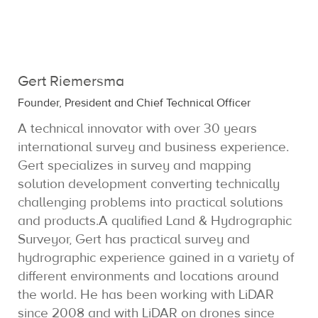
Gert Riemersma
Founder, President and Chief Technical Officer
A technical innovator with over 30 years
international survey and business experience.
Gert specializes in survey and mapping
solution development converting technically
challenging problems into practical solutions
and products.A qualified Land & Hydrographic
Surveyor, Gert has practical survey and
hydrographic experience gained in a variety of
different environments and locations around
the world. He has been working with LiDAR
since 2008 and with LiDAR on drones since