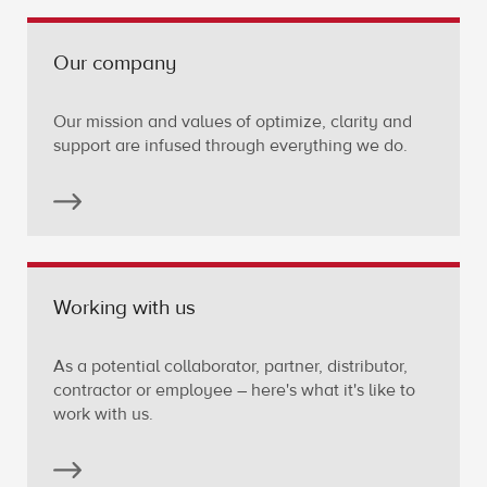
Our company
Our mission and values of optimize, clarity and
support are infused through everything we do.
Working with us
As a potential collaborator, partner, distributor,
contractor or employee – here's what it's like to
work with us.