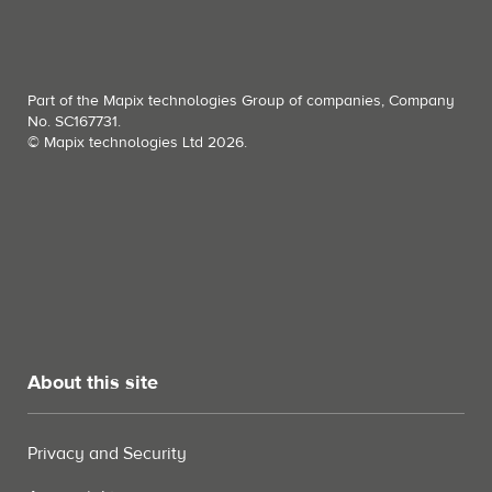
Part of the Mapix technologies Group of companies, Company
No. SC167731.
© Mapix technologies Ltd 2026.
About this site
Privacy and Security