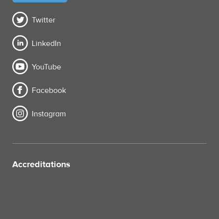
Twitter
LinkedIn
YouTube
Facebook
Instagram
Accreditations