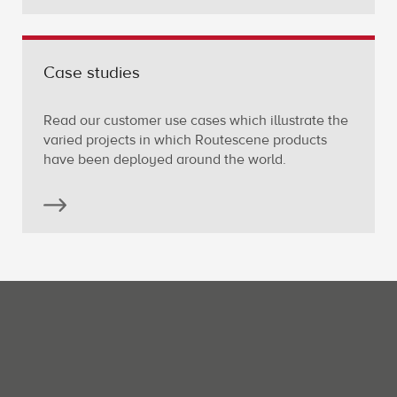
Case studies
Read our customer use cases which illustrate the
varied projects in which Routescene products
have been deployed around the world.