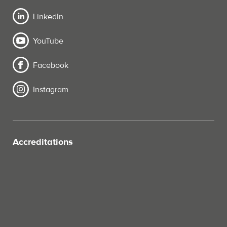
LinkedIn
YouTube
Facebook
Instagram
Accreditations