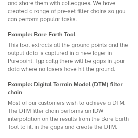
and share them with colleagues. We have
created a range of pre-set filter chains so you
can perform popular tasks.
Example: Bare Earth Tool
This tool extracts all the ground points and the
output data is captured in a new layer in
Purepoint. Typically there will be gaps in your
data where no lasers have hit the ground.
Example: Digital Terrain Model (DTM) filter
chain
Most of our customers wish to achieve a DTM.
The DTM filter chain performs an IDW
interpolation on the results from the Bare Earth
Tool to fill in the gaps and create the DTM.