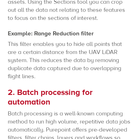
assets. Using the Sections tool you can crop
out all the data not relating to these features
to focus on the sections of interest.
Example: Range Reduction filter
This filter enables you to hide all points that
are a certain distance from the UAV LiDAR
system. This reduces the data by removing
duplicate data captured due to overlapping
flight lines.
2. Batch processing for
automation
Batch processing is a well-known computing
method to run high volume, repetitive data jobs
automatically. Purepoint offers pre-developed
filters, filter chains, layers and workflows so