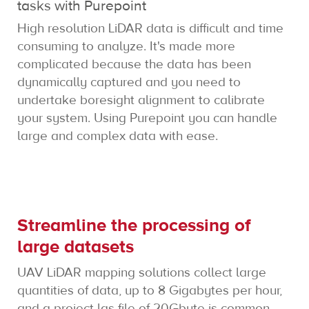
tasks with Purepoint
High resolution LiDAR data is difficult and time
consuming to analyze. It's made more
complicated because the data has been
dynamically captured and you need to
undertake boresight alignment to calibrate
your system. Using Purepoint you can handle
large and complex data with ease.
Streamline the processing of
large datasets
UAV LiDAR mapping solutions collect large
quantities of data, up to 8 Gigabytes per hour,
and a project las file of 20Gbyte is common