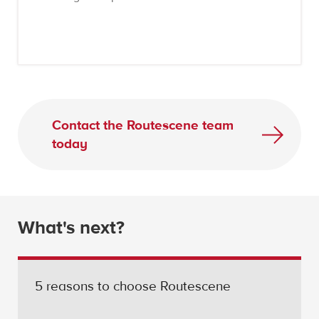
Contact the Routescene team
today
What's next?
5 reasons to choose Routescene