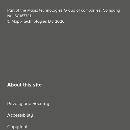
Part of the Mapix technologies Group of companies, Company
No. SC167731.
© Mapix technologies Ltd 2026.
About this site
Privacy and Security
Accessibility
Copyright