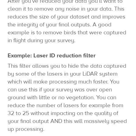
After you’ve reduced your data you’ll want to
clean it to remove any noise in your data. This
reduces the size of your dataset and improves
the integrity of your final outputs. A good
example is to remove birds that were captured
in flight during your survey.
Example: Laser ID reduction filter
This filter allows you to hide the data captured
by some of the lasers in your LiDAR system
which will make processing much faster. You
can use this if your survey was over open
ground with little or no vegetation. You can
reduce the number of lasers for example from
32 to 25 without impacting on the quality of
your final output AND this will massively speed
up processing.