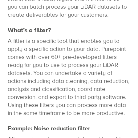
you can batch process your LiDAR datasets to
create deliverables for your customers.
What’s a filter?
A filter is a specific tool that enables you to
apply a specific action to your data. Purepoint
comes with over 60+ pre-developed filters
ready for you to use to process your LiDAR
datasets. You can undertake a variety of
actions including data cleaning, data reduction,
analysis and classification, coordinate
conversion, and export to third party software.
Using these filters you can process more data
in the same timeframe to be more productive.
Example: Noise reduction filter