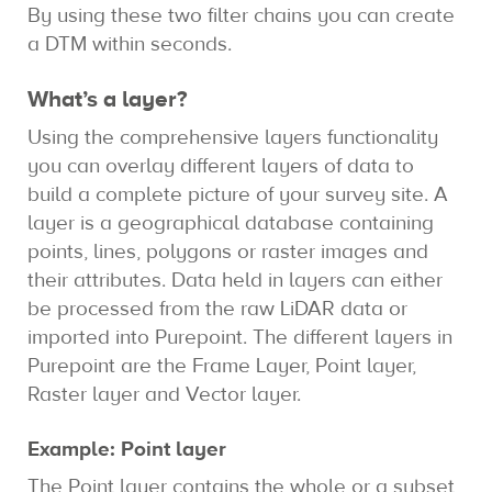
By using these two filter chains you can create
a DTM within seconds.
What’s a layer?
Using the comprehensive layers functionality
you can overlay different layers of data to
build a complete picture of your survey site. A
layer is a geographical database containing
points, lines, polygons or raster images and
their attributes. Data held in layers can either
be processed from the raw LiDAR data or
imported into Purepoint. The different layers in
Purepoint are the Frame Layer, Point layer,
Raster layer and Vector layer.
Example: Point layer
The Point layer contains the whole or a subset