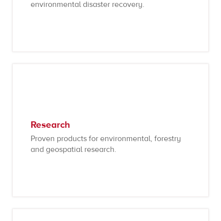
environmental disaster recovery.
Research
Proven products for environmental, forestry
and geospatial research.