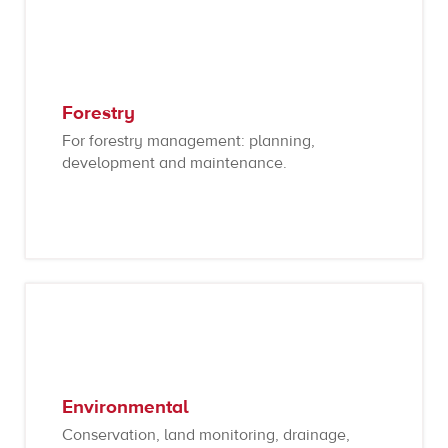
Forestry
For forestry management: planning,
development and maintenance.
Environmental
Conservation, land monitoring, drainage,