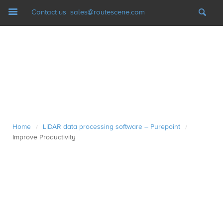
Navigation
Contact us
sales@routescene.com
LiDAR mapping systems
Software
UAV Ground Control
Home
LiDAR data processing software – Purepoint
/
/
Applications
Improve Productivity
Case studies
Resources
News