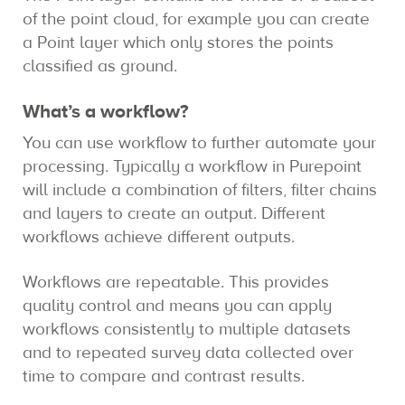
of the point cloud, for example you can create
a Point layer which only stores the points
classified as ground.
What’s a workflow?
You can use workflow to further automate your
processing. Typically a workflow in Purepoint
will include a combination of filters, filter chains
and layers to create an output. Different
workflows achieve different outputs.
Workflows are repeatable. This provides
quality control and means you can apply
workflows consistently to multiple datasets
and to repeated survey data collected over
time to compare and contrast results.