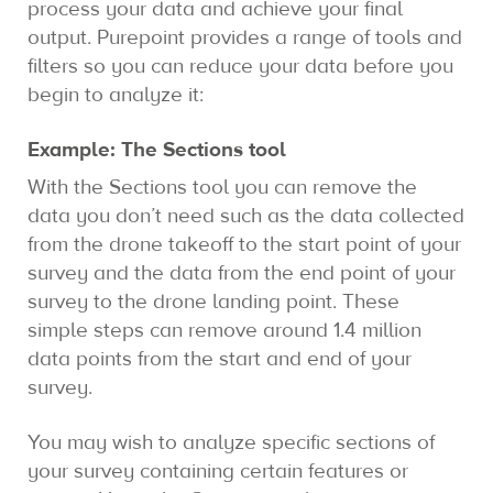
process your data and achieve your final
output. Purepoint provides a range of tools and
filters so you can reduce your data before you
begin to analyze it:
Example: The Sections tool
With the Sections tool you can remove the
data you don’t need such as the data collected
from the drone takeoff to the start point of your
survey and the data from the end point of your
survey to the drone landing point. These
simple steps can remove around 1.4 million
data points from the start and end of your
survey.
You may wish to analyze specific sections of
your survey containing certain features or