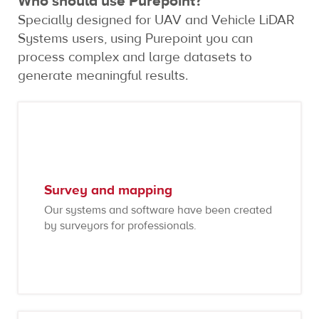
Who should use Purepoint?
Specially designed for UAV and Vehicle LiDAR
Systems users, using Purepoint you can
process complex and large datasets to
generate meaningful results.
Survey and mapping
Our systems and software have been created
by surveyors for professionals.