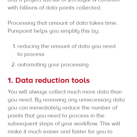
with billions of data points collected.
Processing that amount of data takes time.
Purepoint helps you simplify this by:
reducing the amount of data you need
to process
automating your processing
1. Data reduction tools
You will always collect much more data than
you need. By removing any unnecessary data
you can immediately reduce the number of
points that you need to process in the
subsequent steps of your workflow. This will
make it much easier and faster for you to