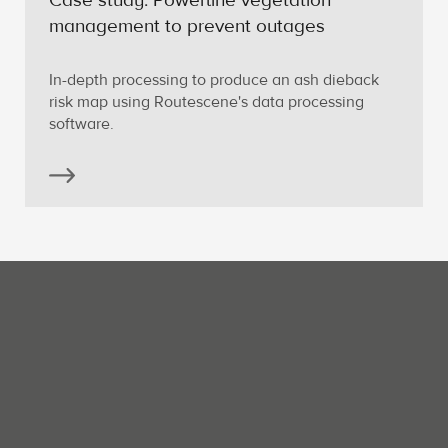
Case study: Powerline vegetation
management to prevent outages
In-depth processing to produce an ash dieback
risk map using Routescene's data processing
software.