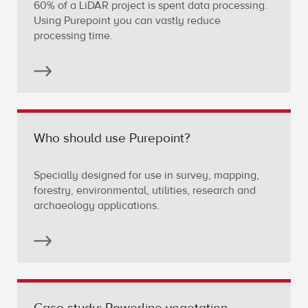
60% of a LiDAR project is spent data processing.
Using Purepoint you can vastly reduce
processing time.
Who should use Purepoint?
Specially designed for use in survey, mapping,
forestry, environmental, utilities, research and
archaeology applications.