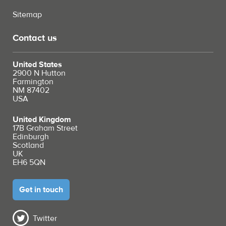
Sitemap
Contact us
United States
2900 N Hutton
Farmington
NM 87402
USA
United Kingdom
17B Graham Street
Edinburgh
Scotland
UK
EH6 5QN
Get in touch
Twitter