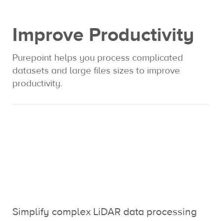
Expertise
Improve Productivity
Contact us
Purepoint helps you process complicated
datasets and large files sizes to improve
productivity.
Simplify complex LiDAR data processing