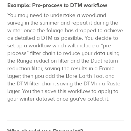
Example: Pre-process to DTM workflow
You may need to undertake a woodland
survey in the summer and repeat it during the
winter once the foliage has dropped to achieve
as detailed a DTM as possible. You decide to
set up a workflow which will include a “pre-
process” filter chain to reduce your data using
the Range reduction filter and the Dual return
reduction filter, saving the results in a Frame
layer; then you add the Bare Earth Tool and
the DTM filter chain, saving the DTM in a Raster
layer. You then save this workflow to apply to
your winter dataset once you’ve collect it.