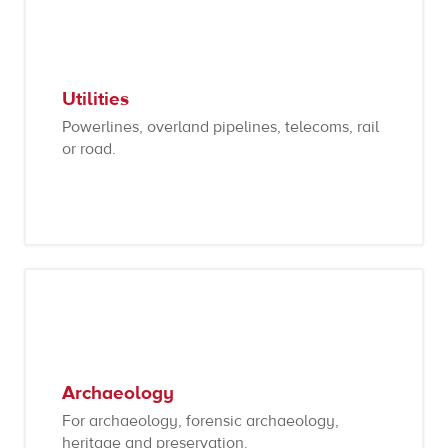
Utilities
Powerlines, overland pipelines, telecoms, rail
or road.
Archaeology
For archaeology, forensic archaeology,
heritage and preservation.