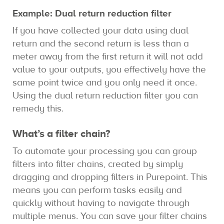
Example: Dual return reduction filter
If you have collected your data using dual
return and the second return is less than a
meter away from the first return it will not add
value to your outputs, you effectively have the
same point twice and you only need it once.
Using the dual return reduction filter you can
remedy this.
What’s a filter chain?
To automate your processing you can group
filters into filter chains, created by simply
dragging and dropping filters in Purepoint. This
means you can perform tasks easily and
quickly without having to navigate through
multiple menus. You can save your filter chains