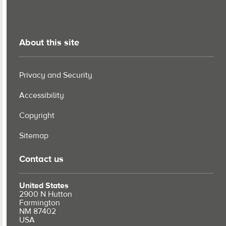
About this site
Privacy and Security
Accessibility
Copyright
Sitemap
Contact us
United States
2900 N Hutton
Farmington
NM 87402
USA