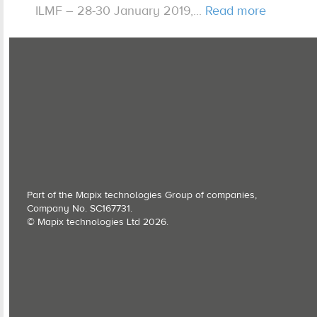
ILMF – 28-30 January 2019,...
Read more
Expertise
Contact us
Part of the Mapix technologies Group of companies,
Company No. SC167731.
© Mapix technologies Ltd 2026.