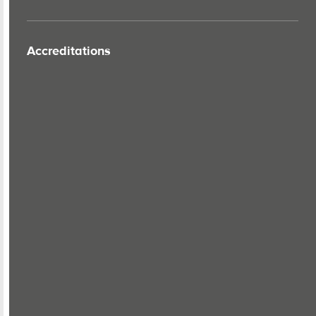
Accreditations