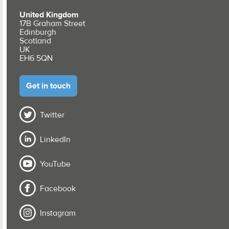
United Kingdom
17B Graham Street
Edinburgh
Scotland
UK
EH6 5QN
Get in touch
Twitter
LinkedIn
YouTube
Facebook
Instagram