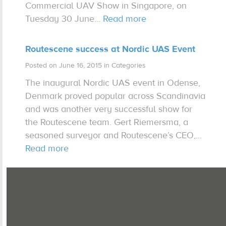
Commercial UAV Show in Singapore, on
Tuesday 30 June...
Read more
Expertise
Routescene success at Nordic UAS Event
Contact us
Posted on June 16, 2015 in Categories
The inaugural Nordic UAS event in Odense,
Denmark proved popular across Scandinavia
and was another very successful show for
the Routescene team. Gert Riemersma, a
seasoned surveyor and Routescene’s CEO,...
Read more