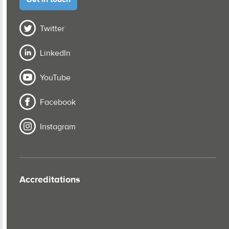
Twitter
LinkedIn
YouTube
Facebook
Instagram
Accreditations