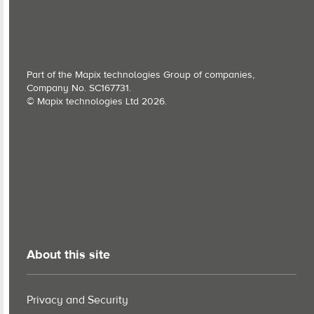
Part of the Mapix technologies Group of companies,
Company No. SC167731.
© Mapix technologies Ltd 2026.
About this site
Privacy and Security