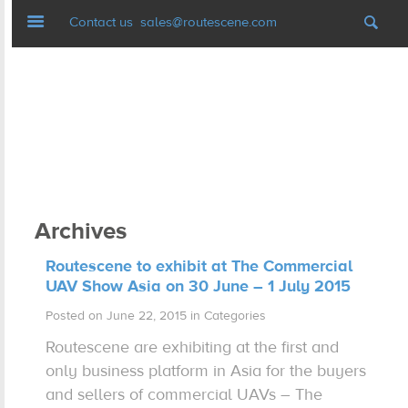
Navigation
Contact us
sales@routescene.com
LiDAR mapping systems
Software
UAV Ground Control
Archives
Applications
Routescene to exhibit at The Commercial
UAV Show Asia on 30 June – 1 July 2015
Case studies
Posted on June 22, 2015 in Categories
Routescene are exhibiting at the first and
Resources
only business platform in Asia for the buyers
and sellers of commercial UAVs – The
News