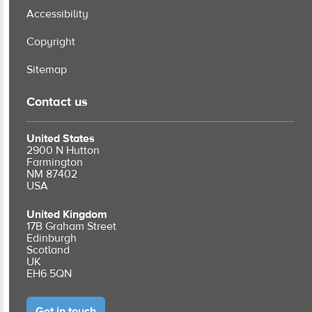
Accessibility
Copyright
Sitemap
Contact us
United States
2900 N Hutton
Farmington
NM 87402
USA
United Kingdom
17B Graham Street
Edinburgh
Scotland
UK
EH6 5QN
Get in touch