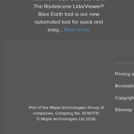
The Routescene LidarViewer®
Bare Earth tool is our new
automated tool for quick and
easy...
Read more
Privacy 
Accessibi
Copyrigh
Part of the Mapix technologies Group of
Sitemap
companies, Company No. SC167731.
© Mapix technologies Ltd 2026.