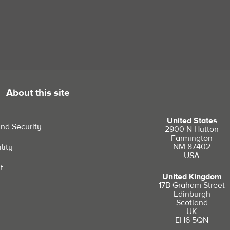
About this site
United States
and Security
2900 N Hutton
Farmington
NM 87402
lity
USA
t
United Kingdom
17B Graham Street
Edinburgh
Scotland
UK
EH6 5QN