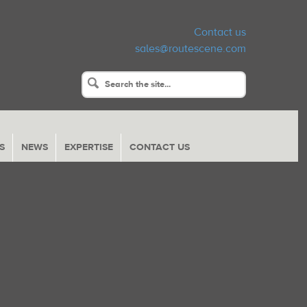
Contact us
sales@routescene.com
S
NEWS
EXPERTISE
CONTACT US
Return
to
Content