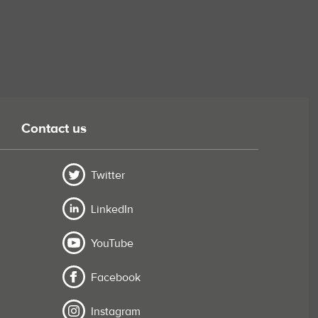
Contact us
Twitter
LinkedIn
YouTube
Facebook
Instagram