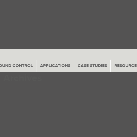
Navigation
OUND CONTROL
APPLICATIONS
CASE STUDIES
RESOURCE
Archives