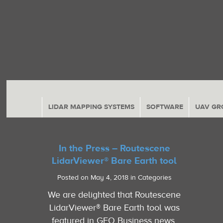
LIDAR MAPPING SYSTEMS
SOFTWARE
UAV GR
In the Press – Routescene
LidarViewer® Bare Earth tool
Posted on May 4, 2018 in Categories
We are delighted that Routescene
LidarViewer® Bare Earth tool was
featured in GEO Business news.